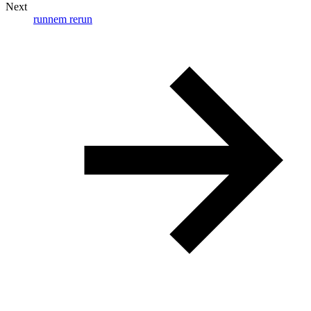
Next
runnem rerun