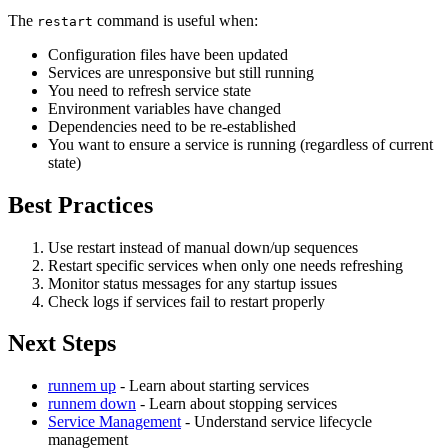
The
command is useful when:
restart
Configuration files have been updated
Services are unresponsive but still running
You need to refresh service state
Environment variables have changed
Dependencies need to be re-established
You want to ensure a service is running (regardless of current
state)
Best Practices
Use restart instead of manual down/up sequences
Restart specific services when only one needs refreshing
Monitor status messages for any startup issues
Check logs if services fail to restart properly
Next Steps
runnem up
- Learn about starting services
runnem down
- Learn about stopping services
Service Management
- Understand service lifecycle
management