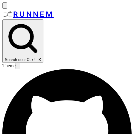
RUNNEM
Search docs
Ctrl
K
Theme