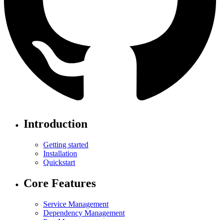
Introduction
Getting started
Installation
Quickstart
Core Features
Service Management
Dependency Management