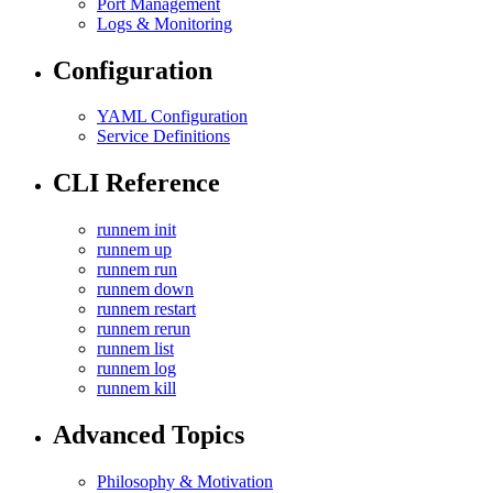
Port Management
Logs & Monitoring
Configuration
YAML Configuration
Service Definitions
CLI Reference
runnem init
runnem up
runnem run
runnem down
runnem restart
runnem rerun
runnem list
runnem log
runnem kill
Advanced Topics
Philosophy & Motivation