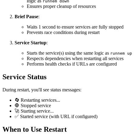
logic as
runnem down
Ensures proper cleanup of resources
Brief Pause
:
Waits 1 second to ensure services are fully stopped
Prevents race conditions during restart
Service Startup
:
Starts the service(s) using the same logic as
runnem up
Respects dependencies when restarting all services
Performs health checks if URLs are configured
Service Status
During restart, you'll see status messages:
🔄 Restarting services...
🛑 Stopped service
🚀 Starting service...
✅ Started service (with URL if configured)
When to Use Restart