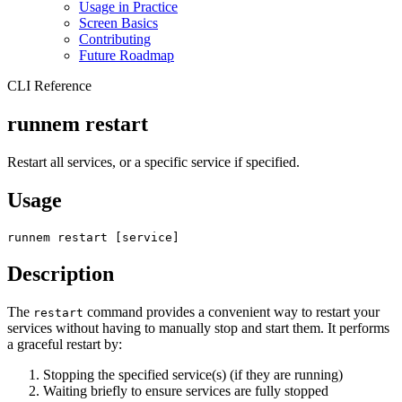
Usage in Practice
Screen Basics
Contributing
Future Roadmap
CLI Reference
runnem restart
Restart all services, or a specific service if specified.
Usage
runnem restart [service]
Description
The
command provides a convenient way to restart your
restart
services without having to manually stop and start them. It performs
a graceful restart by:
Stopping the specified service(s) (if they are running)
Waiting briefly to ensure services are fully stopped