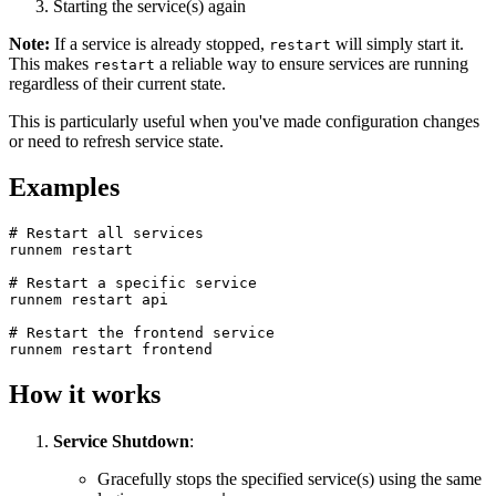
Starting the service(s) again
Note:
If a service is already stopped,
will simply start it.
restart
This makes
a reliable way to ensure services are running
restart
regardless of their current state.
This is particularly useful when you've made configuration changes
or need to refresh service state.
Examples
# Restart all services
runnem restart
# Restart a specific service
runnem restart api
# Restart the frontend service
runnem restart frontend
How it works
Service Shutdown
:
Gracefully stops the specified service(s) using the same