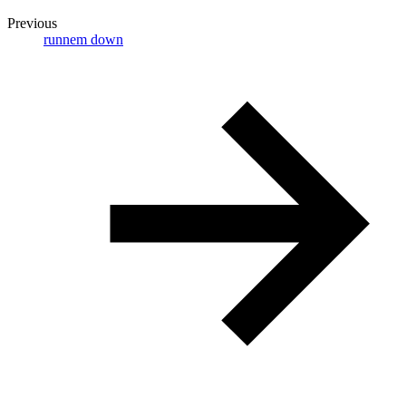
Previous
runnem down