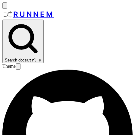
RUNNEM
Search docs
Ctrl
K
Theme