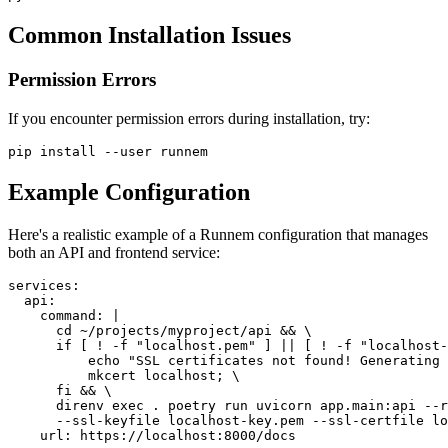
Common Installation Issues
Permission Errors
If you encounter permission errors during installation, try:
pip install --user runnem
Example Configuration
Here's a realistic example of a Runnem configuration that manages
both an API and frontend service:
services
:
api
:
command
:
|
      cd ~/projects/myproject/api && \
      if [ ! -f "localhost.pem" ] || [ ! -f "localhost-
          echo "SSL certificates not found! Generating
          mkcert localhost; \
      fi && \
      direnv exec . poetry run uvicorn app.main:api --r
      --ssl-keyfile localhost-key.pem --ssl-certfile lo
url
:
 https
:
//localhost
:
8000/docs