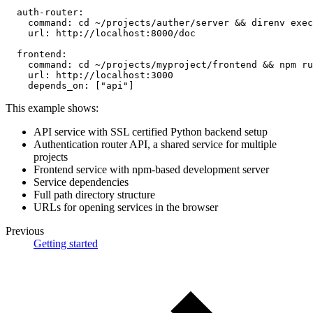
auth-router
:
command
:
 cd ~/projects/auther/server 
&&
 direnv exec
url
:
 http
:
//localhost
:
8000/doc
frontend
:
command
:
 cd ~/projects/myproject/frontend 
&&
 npm ru
url
:
 http
:
//localhost
:
3000
depends_on
:
[
"api"
]
This example shows:
API service with SSL certified Python backend setup
Authentication router API, a shared service for multiple
projects
Frontend service with npm-based development server
Service dependencies
Full path directory structure
URLs for opening services in the browser
Previous
Getting started