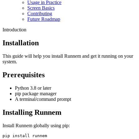
Usage in Practice
Screen Basics
Contributing
Future Roadmap
Introduction
Installation
This guide will help you install Runnem and get it running on your
system.
Prerequisites
Python 3.8 or later
pip package manager
A terminal/command prompt
Installing Runnem
Install Runnem globally using pip:
pip install runnem