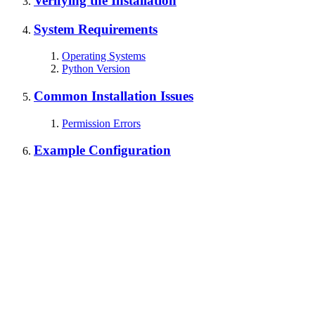
Verifying the Installation
System Requirements
Operating Systems
Python Version
Common Installation Issues
Permission Errors
Example Configuration