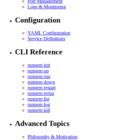
Port Management
Logs & Monitoring
Configuration
YAML Configuration
Service Definitions
CLI Reference
runnem init
runnem up
runnem run
runnem down
runnem restart
runnem rerun
runnem list
runnem log
runnem kill
Advanced Topics
Philosophy & Motivation