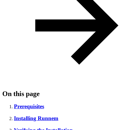
On this page
Prerequisites
Installing Runnem