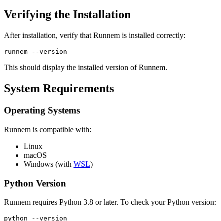
Verifying the Installation
After installation, verify that Runnem is installed correctly:
runnem --version
This should display the installed version of Runnem.
System Requirements
Operating Systems
Runnem is compatible with:
Linux
macOS
Windows (with
WSL
)
Python Version
Runnem requires Python 3.8 or later. To check your Python version:
python --version