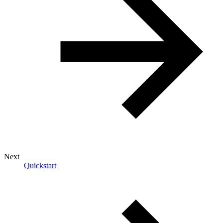
Next
Quickstart