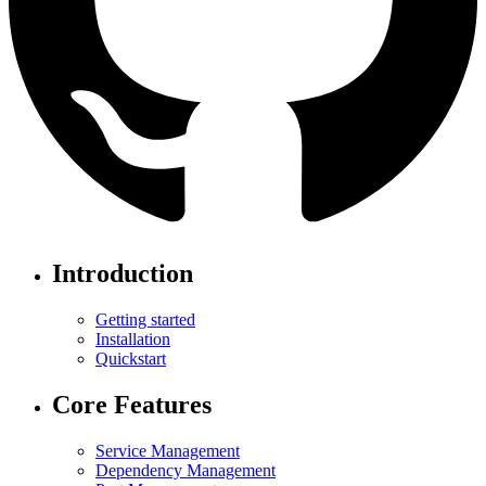
Introduction
Getting started
Installation
Quickstart
Core Features
Service Management
Dependency Management